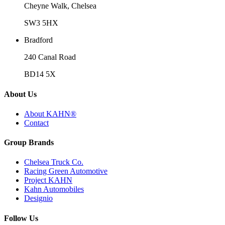
Cheyne Walk, Chelsea
SW3 5HX
Bradford
240 Canal Road
BD14 5X
About Us
About KAHN®
Contact
Group Brands
Chelsea Truck Co.
Racing Green Automotive
Project KAHN
Kahn Automobiles
Designio
Follow Us