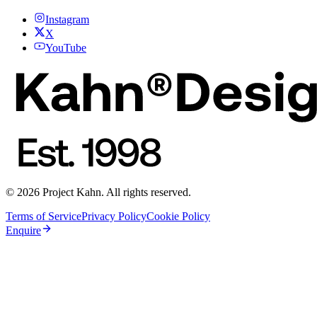
Instagram
X
YouTube
© 2026 Project Kahn. All rights reserved.
Terms of Service
Privacy Policy
Cookie Policy
Enquire