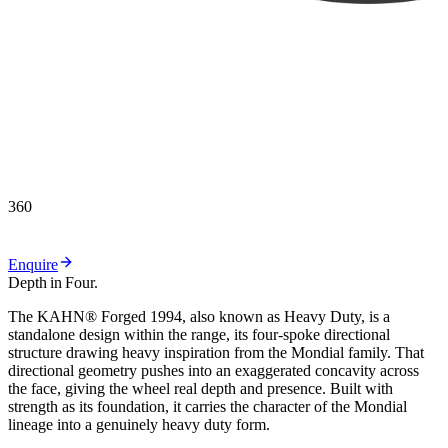
360
Enquire
Depth
in
Four.
T
h
e
K
A
H
N
®
F
o
r
g
e
d
1
9
9
4
,
a
l
s
o
k
n
o
w
n
a
s
H
e
a
v
y
D
u
t
y
,
i
s
a
s
t
a
n
d
a
l
o
n
e
d
e
s
i
g
n
w
i
t
h
i
n
t
h
e
r
a
n
g
e
,
i
t
s
f
o
u
r
-
s
p
o
k
e
d
i
r
e
c
t
i
o
n
a
l
s
t
r
u
c
t
u
r
e
d
r
a
w
i
n
g
h
e
a
v
y
i
n
s
p
i
r
a
t
i
o
n
f
r
o
m
t
h
e
M
o
n
d
i
a
l
f
a
m
i
l
y
.
T
h
a
t
d
i
r
e
c
t
i
o
n
a
l
g
e
o
m
e
t
r
y
p
u
s
h
e
s
i
n
t
o
a
n
e
x
a
g
g
e
r
a
t
e
d
c
o
n
c
a
v
i
t
y
a
c
r
o
s
s
t
h
e
f
a
c
e
,
g
i
v
i
n
g
t
h
e
w
h
e
e
l
r
e
a
l
d
e
p
t
h
a
n
d
p
r
e
s
e
n
c
e
.
B
u
i
l
t
w
i
t
h
s
t
r
e
n
g
t
h
a
s
i
t
s
f
o
u
n
d
a
t
i
o
n
,
i
t
c
a
r
r
i
e
s
t
h
e
c
h
a
r
a
c
t
e
r
o
f
t
h
e
M
o
n
d
i
a
l
l
i
n
e
a
g
e
i
n
t
o
a
g
e
n
u
i
n
e
l
y
h
e
a
v
y
d
u
t
y
f
o
r
m
.