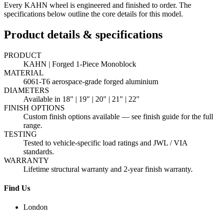
Every KAHN wheel is engineered and finished to order. The
specifications below outline the core details for this model.
Product details & specifications
PRODUCT
KAHN | Forged 1-Piece Monoblock
MATERIAL
6061-T6 aerospace-grade forged aluminium
DIAMETERS
Available in 18" | 19" | 20" | 21" | 22"
FINISH OPTIONS
Custom finish options available — see finish guide for the full
range.
TESTING
Tested to vehicle-specific load ratings and JWL / VIA
standards.
WARRANTY
Lifetime structural warranty and 2-year finish warranty.
Find Us
London