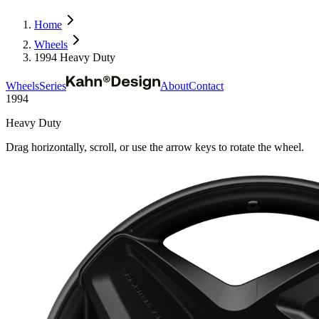
Home
Wheels
1994 Heavy Duty
Wheels
Series
About
Contact
1994
Heavy Duty
Drag horizontally, scroll, or use the arrow keys to rotate the wheel.