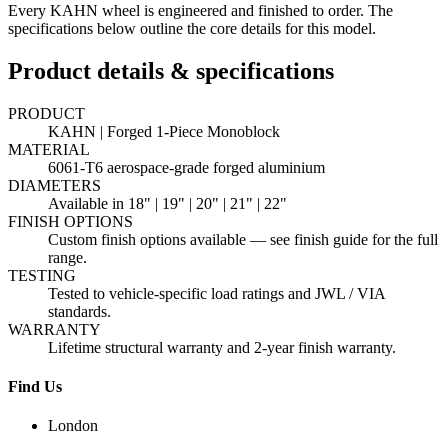
Every KAHN wheel is engineered and finished to order. The
specifications below outline the core details for this model.
Product details & specifications
PRODUCT
KAHN | Forged 1-Piece Monoblock
MATERIAL
6061-T6 aerospace-grade forged aluminium
DIAMETERS
Available in 18" | 19" | 20" | 21" | 22"
FINISH OPTIONS
Custom finish options available — see finish guide for the full
range.
TESTING
Tested to vehicle-specific load ratings and JWL / VIA
standards.
WARRANTY
Lifetime structural warranty and 2-year finish warranty.
Find Us
London