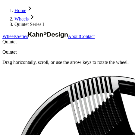
Home
Wheels
Quintet Series I
Wheels
Series
About
Contact
Quintet
Quintet
Drag horizontally, scroll, or use the arrow keys to rotate the wheel.