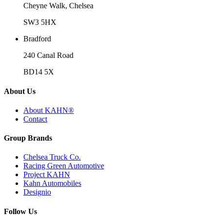
Cheyne Walk, Chelsea
SW3 5HX
Bradford
240 Canal Road
BD14 5X
About Us
About KAHN®
Contact
Group Brands
Chelsea Truck Co.
Racing Green Automotive
Project KAHN
Kahn Automobiles
Designio
Follow Us