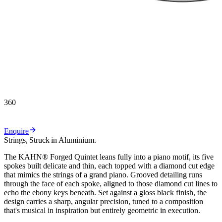
360
Enquire
Strings,
Struck
in
Aluminium.
T
h
e
K
A
H
N
®
F
o
r
g
e
d
Q
u
i
n
t
e
t
l
e
a
n
s
f
u
l
l
y
i
n
t
o
a
p
i
a
n
o
m
o
t
i
f
,
i
t
s
f
i
v
e
s
p
o
k
e
s
b
u
i
l
t
d
e
l
i
c
a
t
e
a
n
d
t
h
i
n
,
e
a
c
h
t
o
p
p
e
d
w
i
t
h
a
d
i
a
m
o
n
d
c
u
t
e
d
g
e
t
h
a
t
m
i
m
i
c
s
t
h
e
s
t
r
i
n
g
s
o
f
a
g
r
a
n
d
p
i
a
n
o
.
G
r
o
o
v
e
d
d
e
t
a
i
l
i
n
g
r
u
n
s
t
h
r
o
u
g
h
t
h
e
f
a
c
e
o
f
e
a
c
h
s
p
o
k
e
,
a
l
i
g
n
e
d
t
o
t
h
o
s
e
d
i
a
m
o
n
d
c
u
t
l
i
n
e
s
t
o
e
c
h
o
t
h
e
e
b
o
n
y
k
e
y
s
b
e
n
e
a
t
h
.
S
e
t
a
g
a
i
n
s
t
a
g
l
o
s
s
b
l
a
c
k
f
i
n
i
s
h
,
t
h
e
d
e
s
i
g
n
c
a
r
r
i
e
s
a
s
h
a
r
p
,
a
n
g
u
l
a
r
p
r
e
c
i
s
i
o
n
,
t
u
n
e
d
t
o
a
c
o
m
p
o
s
i
t
i
o
n
t
h
a
t
'
s
m
u
s
i
c
a
l
i
n
i
n
s
p
i
r
a
t
i
o
n
b
u
t
e
n
t
i
r
e
l
y
g
e
o
m
e
t
r
i
c
i
n
e
x
e
c
u
t
i
o
n
.