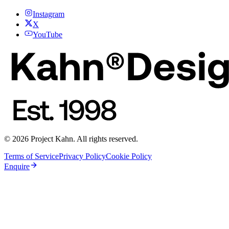
Instagram
X
YouTube
© 2026 Project Kahn. All rights reserved.
Terms of Service
Privacy Policy
Cookie Policy
Enquire