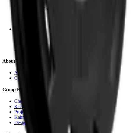
Cheyne Walk, Chelsea
SW3 5HX
Bradford
240 Canal Road
BD14 5X
About Us
About KAHN®
Contact
Group Brands
Chelsea Truck Co.
Racing Green Automotive
Project KAHN
Kahn Automobiles
Designio