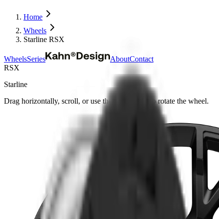
Home
Wheels
Starline RSX
Wheels
Series
About
Contact
RSX
Starline
Drag horizontally, scroll, or use the arrow keys to rotate the wheel.