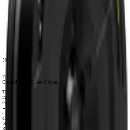
360
Enquire
Crossed
Lines,
Classic
Origins.
T
h
e
K
A
H
N
®
F
o
r
g
e
d
S
t
a
r
l
i
n
e
R
S
X
b
r
i
n
g
s
a
c
l
a
s
s
i
c
K
A
H
N
w
h
e
e
l
i
n
t
o
t
h
e
m
o
d
e
r
n
d
a
y
,
b
u
i
l
t
o
n
a
1
0
-
s
p
o
k
e
a
r
c
h
i
t
e
c
t
u
r
e
t
h
a
t
c
r
o
s
s
e
s
o
v
e
r
a
t
t
h
e
c
e
n
t
r
e
,
t
r
a
c
i
n
g
b
a
c
k
t
o
t
h
e
o
r
i
g
i
n
a
l
R
S
X
o
f
2
0
0
9
a
n
d
,
w
h
i
c
h
w
a
s
o
r
i
g
i
n
a
l
l
y
i
n
s
p
i
r
e
d
b
y
c
l
a
s
s
i
c
w
i
r
e
w
h
e
e
l
d
e
s
i
g
n
s
.
T
h
a
t
c
r
o
s
s
i
n
g
m
o
t
i
f
g
i
v
e
s
t
h
e
f
a
c
e
i
t
s
d
i
s
t
i
n
c
t
i
v
e
w
o
v
e
n
c
h
a
r
a
c
t
e
r
.
A
d
o
u
b
l
e
t
a
n
g
e
n
t
b
r
e
a
k
r
u
n
s
a
c
r
o
s
s
t
h
e
s
u
r
f
a
c
e
,
t
h
e
s
i
g
n
a
t
u
r
e
o
f
S
t
a
r
l
i
n
e
,
c
r
e
a
t
i
n
g
a
b
e
s
p
o
k
e
,
s
c
u
l
p
t
e
d
f
a
c
e
p
r
o
f
i
l
e
u
n
i
q
u
e
t
o
t
h
e
n
e
w
R
S
X
.