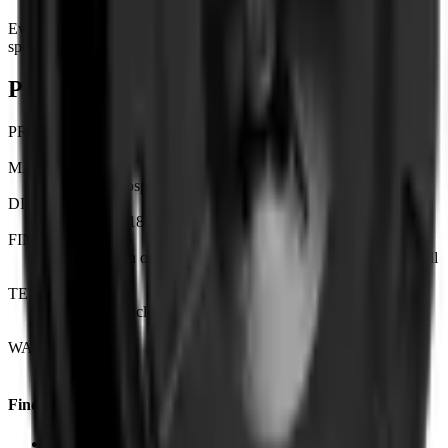
Every KAHN wheel is engineered and finished to order. The
specifications below outline the core details for this model.
Product details & specifications
PRODUCT
KAHN | Forged 1-Piece Monoblock
MATERIAL
6061-T6 aerospace-grade forged aluminium
DIAMETERS
Available in 18" | 19" | 20" | 21" | 22"
FINISH OPTIONS
Custom finish options available — see finish guide for the full
range.
TESTING
Tested to vehicle-specific load ratings and JWL / VIA
standards.
WARRANTY
Lifetime structural warranty and 2-year finish warranty.
Find Us
London