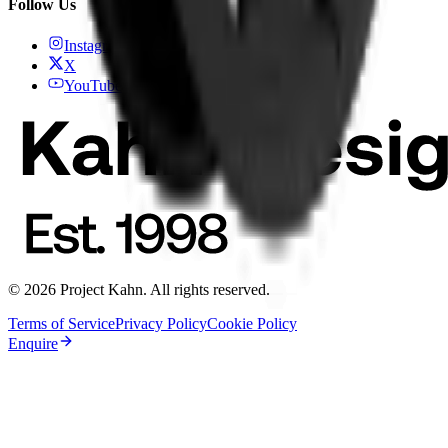
Follow Us
Instagram
X
YouTube
© 2026 Project Kahn. All rights reserved.
Terms of Service
Privacy Policy
Cookie Policy
Enquire