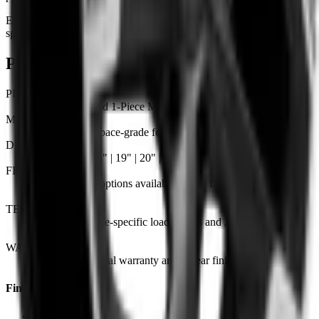
Every KAHN wheel is engineered and finished to order. The
specifications below outline the core details for this model.
Product details & specifications
PRODUCT
KAHN | Forged 1-Piece Monoblock
MATERIAL
6061-T6 aerospace-grade forged aluminium
DIAMETERS
Available in 18" | 19" | 20" | 21" | 22"
FINISH OPTIONS
Custom finish options available — see finish guide for the full
range.
TESTING
Tested to vehicle-specific load ratings and JWL / VIA
standards.
WARRANTY
Lifetime structural warranty and 2-year finish warranty.
Find Us
London