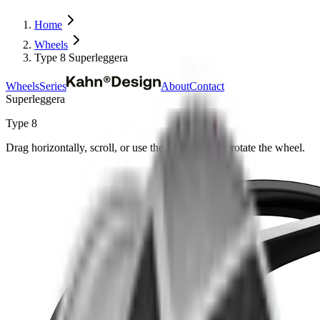
Home
Wheels
Type 8 Superleggera
Wheels
Series
About
Contact
Superleggera
Type 8
Drag horizontally, scroll, or use the arrow keys to rotate the wheel.