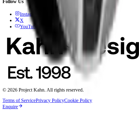
Follow Us
Instagram
X
YouTube
© 2026 Project Kahn. All rights reserved.
Terms of Service
Privacy Policy
Cookie Policy
Enquire