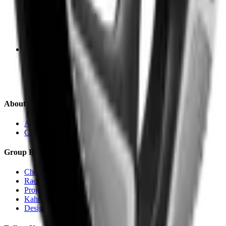
Cheyne Walk, Chelsea
SW3 5HX
Bradford
240 Canal Road
BD14 5X
About Us
About KAHN®
Contact
Group Brands
Chelsea Truck Co.
Racing Green Automotive
Project KAHN
Kahn Automobiles
Designio