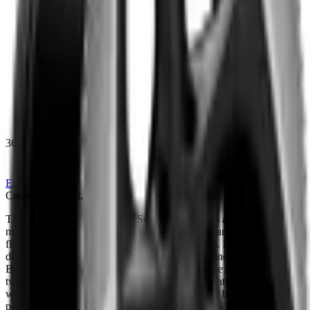
360
Enquire
Creased,
Not
Cut.
T
h
e
K
A
H
N
®
F
o
r
g
e
d
T
y
p
e
8
S
u
p
e
r
l
e
g
g
e
r
a
t
a
k
e
s
a
m
o
d
e
r
n
m
i
n
i
m
a
l
i
s
t
a
p
p
r
o
a
c
h
,
i
t
s
f
i
v
e
d
i
r
e
c
t
i
o
n
a
l
s
p
o
k
e
s
c
a
r
r
y
i
n
g
o
r
g
a
n
i
c
,
f
l
o
w
i
n
g
s
u
r
f
a
c
e
s
r
a
t
h
e
r
t
h
a
n
h
a
r
d
g
e
o
m
e
t
r
i
c
l
i
n
e
s
.
D
i
a
m
o
n
d
c
u
t
o
u
t
e
r
d
e
t
a
i
l
i
n
g
d
r
a
w
s
o
n
t
h
e
c
r
e
a
s
e
d
s
h
o
u
l
d
e
r
l
i
n
e
s
f
o
u
n
d
o
n
t
h
e
b
e
s
t
o
f
B
r
i
t
i
s
h
l
u
x
u
r
y
c
a
r
s
,
t
r
a
c
i
n
g
a
s
u
b
t
l
e
f
o
l
d
a
c
r
o
s
s
t
h
e
f
a
c
e
.
S
e
t
a
g
a
i
n
s
t
a
t
w
o
-
t
o
n
e
c
o
n
t
r
a
s
t
f
i
n
i
s
h
,
t
h
e
d
i
a
m
o
n
d
c
u
t
h
i
g
h
l
i
g
h
t
s
e
x
a
g
g
e
r
a
t
e
t
h
e
w
h
e
e
l
'
s
s
c
a
l
e
o
n
t
h
e
c
a
r
,
g
i
v
i
n
g
t
h
e
d
e
s
i
g
n
a
q
u
i
e
t
b
u
t
c
o
m
m
a
n
d
i
n
g
p
r
e
s
e
n
c
e
.